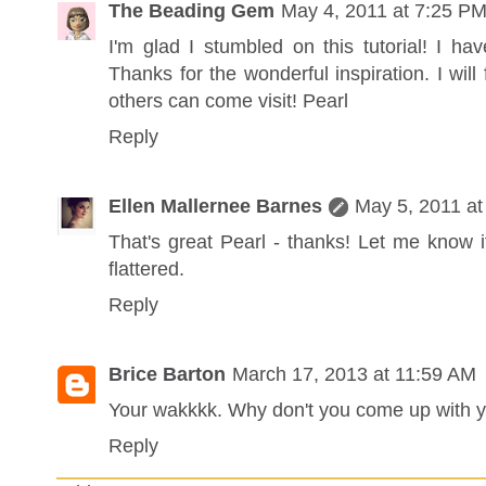
The Beading Gem
May 4, 2011 at 7:25 P
I'm glad I stumbled on this tutorial! I h
Thanks for the wonderful inspiration. I will
others can come visit! Pearl
Reply
Ellen Mallernee Barnes
May 5, 2011 at
That's great Pearl - thanks! Let me know if
flattered.
Reply
Brice Barton
March 17, 2013 at 11:59 AM
Your wakkkk. Why don't you come up with y
Reply