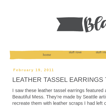
stuff i love
stuff i 
home
February 19, 2011
LEATHER TASSEL EARRINGS 
I saw these leather tassel earrings featured
Beautiful Mess. They're made by Seattle arti
recreate them with leather scraps I had lef