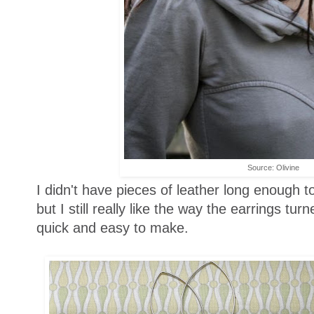
Source: Olivine
I didn't have pieces of leather long enough t
but I still really like the way the earrings tu
quick and easy to make.