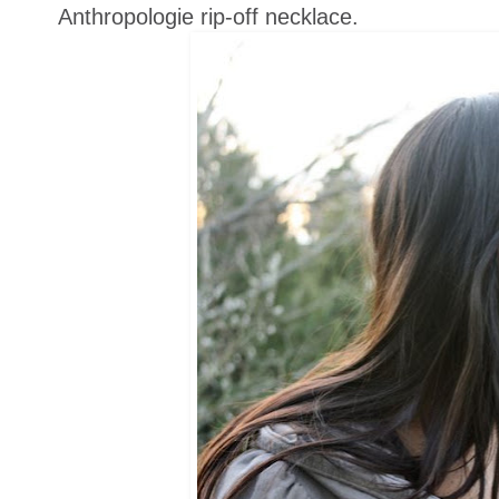
Anthropologie rip-off necklace.