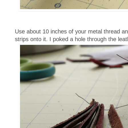
Use about 10 inches of your metal thread and
strips onto it. I poked a hole through the leat