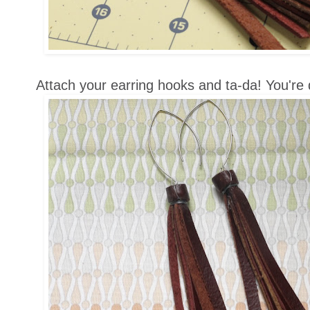
Attach your earring hooks and ta-da! You're