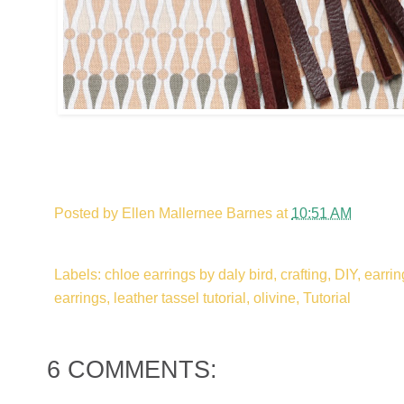
Posted by
Ellen Mallernee Barnes
at
10:51 AM
Labels: chloe earrings by daly bird, crafting, DIY, earring
earrings, leather tassel tutorial, olivine, Tutorial
6 COMMENTS: