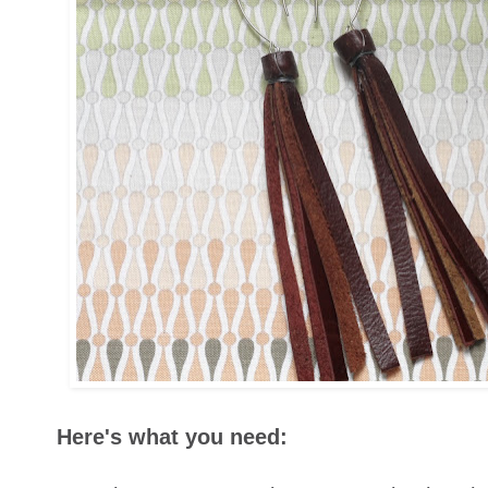
Here's what you need: