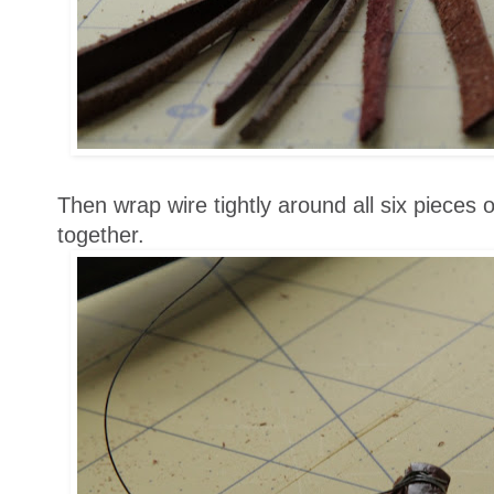
Then wrap wire tightly around all six pieces 
together.