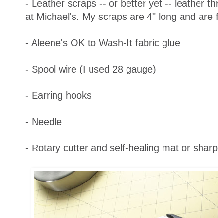
- Leather scraps -- or better yet -- leather 
at Michael's. My scraps are 4" long and are f
- Aleene's OK to Wash-It fabric glue
- Spool wire (I used 28 gauge)
- Earring hooks
- Needle
- Rotary cutter and self-healing mat or sharp