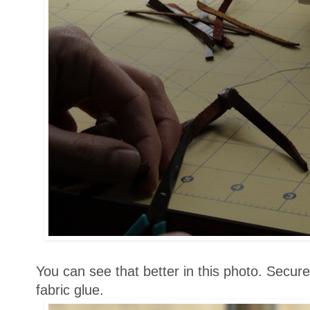
You can see that better in this photo. Secur
fabric glue.