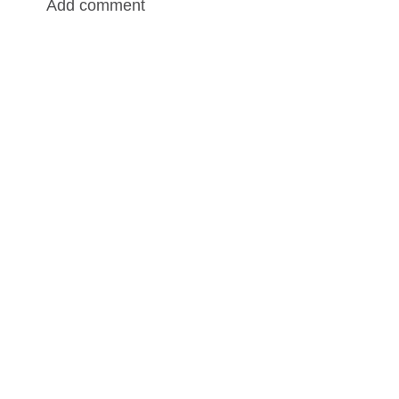
Add comment