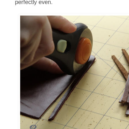
perfectly even.