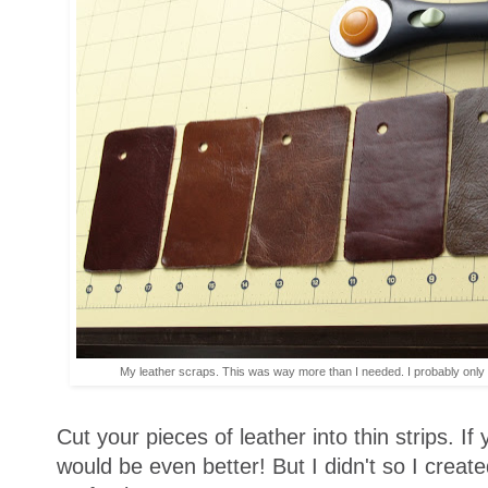
My leather scraps. This was way more than I needed. I probably only 
Cut your pieces of leather into thin strips. If
would be even better! But I didn't so I create