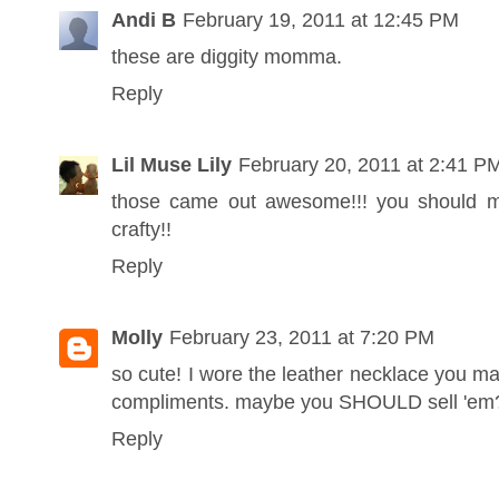
Andi B
February 19, 2011 at 12:45 PM
these are diggity momma.
Reply
Lil Muse Lily
February 20, 2011 at 2:41 P
those came out awesome!!! you should m
crafty!!
Reply
Molly
February 23, 2011 at 7:20 PM
so cute! I wore the leather necklace you 
compliments. maybe you SHOULD sell 'em
Reply