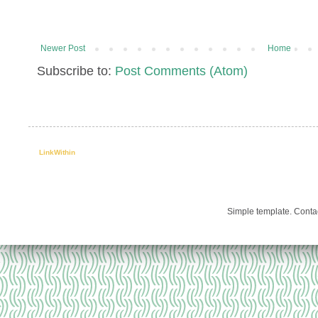
Newer Post
Home
Subscribe to:
Post Comments (Atom)
LinkWithin
Simple template. Cont