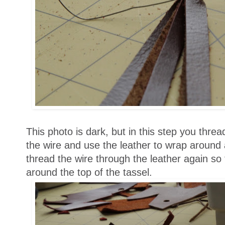
This photo is dark, but in this step you threa
the wire and use the leather to wrap around a
thread the wire through the leather again so
around the top of the tassel.