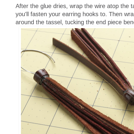
After the glue dries, wrap the wire atop the t
you'll fasten your earring hooks to. Then wra
around the tassel, tucking the end piece ben