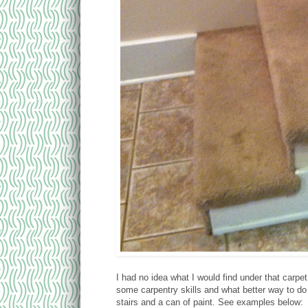
I had no idea what I would find under that carpe
some carpentry skills and what better way to do
stairs and a can of paint. See examples below: