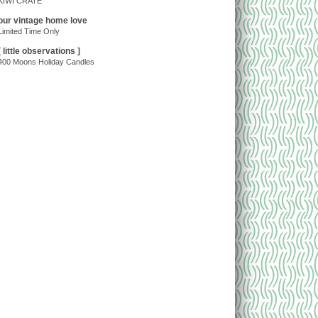
KIWI CRATE
our vintage home love
Limited Time Only
[ little observations ]
400 Moons Holiday Candles