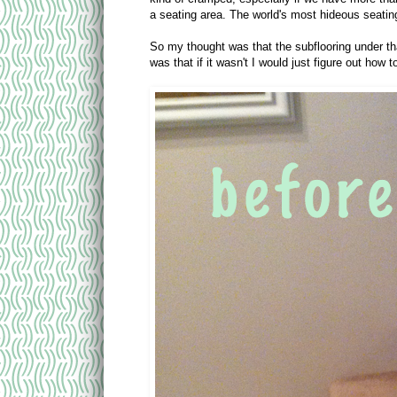
a seating area. The world's most hideous seatin
So my thought was that the subflooring under th
was that if it wasn't I would just figure out how 