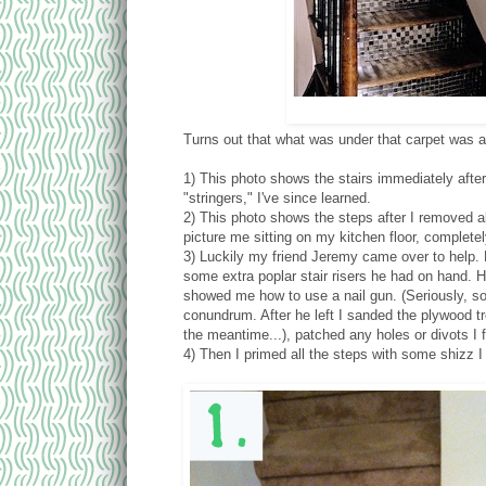
Turns out that what was under that carpet was 
1) This photo shows the stairs immediately after
"stringers," I've since learned.
2) This photo shows the steps after I removed all
picture me sitting on my kitchen floor, complet
3) Luckily my friend Jeremy came over to help. 
some extra poplar stair risers he had on hand. H
showed me how to use a nail gun. (Seriously, s
conundrum. After he left I sanded the plywood tr
the meantime...), patched any holes or divots I
4) Then I primed all the steps with some shizz 