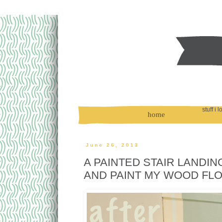
stuff i 
home
June 26, 2013
A PAINTED STAIR LANDIN
AND PAINT MY WOOD FL