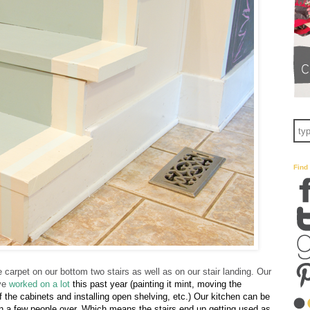
Find
 carpet on our bottom two stairs as well as on our stair landing. Our
've
worked on a lot
this past yea
r (painting it mint, moving the
of the cabinets and installing open shelving, etc.) Our kitchen can be
n a few people over. Which means the stairs end up getting used as