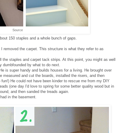
Source
about 150 staples and a whole bunch of gaps.
 I removed the carpet. This structure is what they refer to as
 the staples and carpet tack strips. At this point, you might as well
ely dumbfounded by what to do next.
He is super handy and builds houses for a living. He brought over
e measured and cut the boards, installed the risers, and then
o fun!) He could not have been kinder to rescue me from my DIY
eads (one day I'd love to spring for some better quality wood but in
 found, and then sanded the treads again.
I had in the basement.