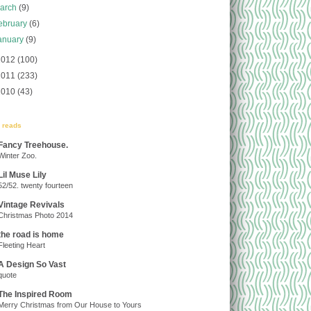
arch
(9)
ebruary
(6)
anuary
(9)
2012
(100)
2011
(233)
2010
(43)
y reads
Fancy Treehouse.
Winter Zoo.
Lil Muse Lily
52/52. twenty fourteen
Vintage Revivals
Christmas Photo 2014
the road is home
Fleeting Heart
A Design So Vast
quote
The Inspired Room
Merry Christmas from Our House to Yours