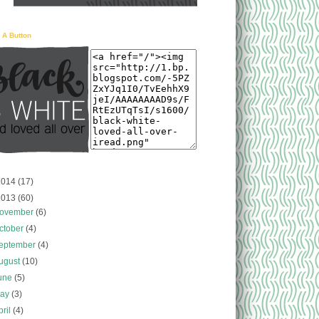
 A Button
2014
(17)
013
(60)
ovember
(6)
ctober
(4)
eptember
(4)
ugust
(10)
une
(5)
ay
(3)
pril
(4)