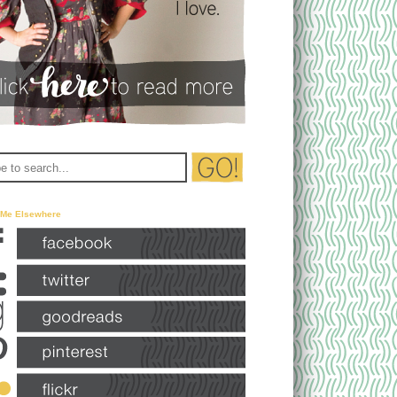
 Me Elsewhere