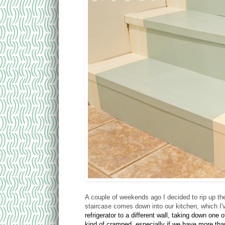
A couple of weekends ago I decided to rip up the
staircase comes down into our kitchen, which I
refrigerator to a different wall, taking down one 
kind of cramped, especially if we have more tha