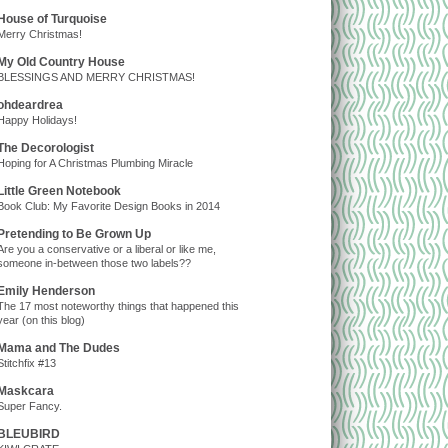
House of Turquoise
Merry Christmas!
My Old Country House
BLESSINGS AND MERRY CHRISTMAS!
ohdeardrea
Happy Holidays!
The Decorologist
Hoping for A Christmas Plumbing Miracle
Little Green Notebook
Book Club: My Favorite Design Books in 2014
Pretending to Be Grown Up
Are you a conservative or a liberal or like me,
someone in-between those two labels??
Emily Henderson
The 17 most noteworthy things that happened this
year (on this blog)
Mama and The Dudes
Stitchfix #13
Maskcara
Super Fancy.
BLEUBIRD