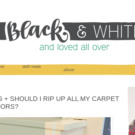
love
stuff i made
about
G + SHOULD I RIP UP ALL MY CARPET
OORS?