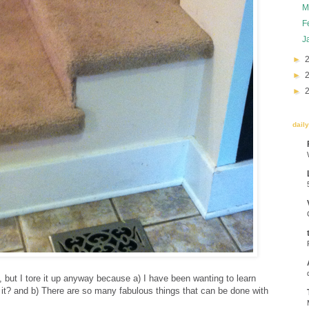
M
F
J
►
►
►
dail
t, but I tore it up anyway because a) I have been wanting to learn
 it? and b) There are so many fabulous things that can be done with