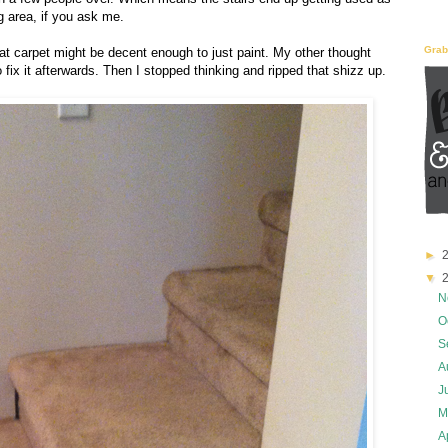
g area, if you ask me.
Grab
at carpet might be decent enough to just paint. My other thought
to fix it afterwards. Then I stopped thinking and ripped that shizz up.
►
▼
2
N
O
S
A
J
M
A