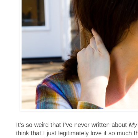
It's so weird that I've never written about
My 
think that I just legitimately love it so much t