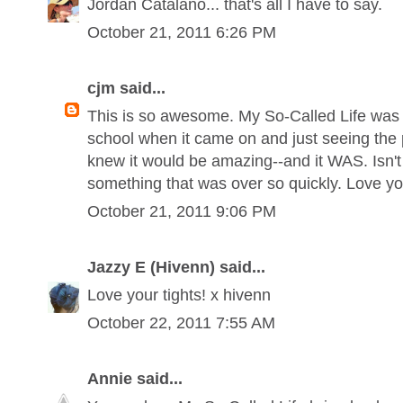
Jordan Catalano... that's all I have to say.
October 21, 2011 6:26 PM
cjm said...
This is so awesome. My So-Called Life was t
school when it came on and just seeing the p
knew it would be amazing--and it WAS. Isn't 
something that was over so quickly. Love you
October 21, 2011 9:06 PM
Jazzy E (Hivenn) said...
Love your tights! x hivenn
October 22, 2011 7:55 AM
Annie said...