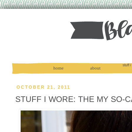
stuff i
home
about
OCTOBER 21, 2011
STUFF I WORE: THE MY SO-C