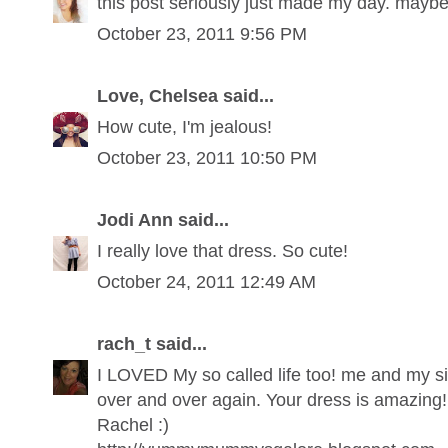
this post seriously just made my day. may
October 23, 2011 9:56 PM
Love, Chelsea said...
How cute, I'm jealous!
October 23, 2011 10:50 PM
Jodi Ann said...
I really love that dress. So cute!
October 24, 2011 12:49 AM
rach_t said...
I LOVED My so called life too! me and my si
over and over again. Your dress is amazing!
Rachel :)