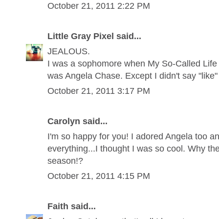
October 21, 2011 2:22 PM
Little Gray Pixel said...
JEALOUS.
I was a sophomore when My So-Called Life 
was Angela Chase. Except I didn't say "like" 
October 21, 2011 3:17 PM
Carolyn said...
I'm so happy for you! I adored Angela too a
everything...I thought I was so cool. Why the 
season!?
October 21, 2011 4:15 PM
Faith said...