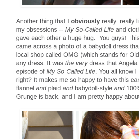
Another thing that I
obviously
really, really 
my obsessions --
My So-Called Life
and clot
gave each other a huge hug. You guys! Thi
came across a photo of a babydoll dress tha
local shop called OMG (which stands for Old
any dress. It was
the very
dress that Angela
episode of
My So-Called Life
. You all know I
right? It makes me so happy to have this ea
flannel
and
plaid
and
babydoll-style
and
100%
Grunge is back, and I am pretty happy about 