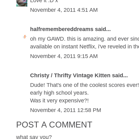
Love it :D x
November 4, 2011 4:51 AM
halfremembereddreams said...
oh my GAWD. this is amazing. and ever sinc
available on instant Netflix, i've reveled in t
November 4, 2011 9:15 AM
Christy / Thrifty Vintage Kitten said...
Dude! That's one of the coolest scores eve
early high school years.
Was it very expensive?!
November 4, 2011 12:58 PM
POST A COMMENT
what say you?