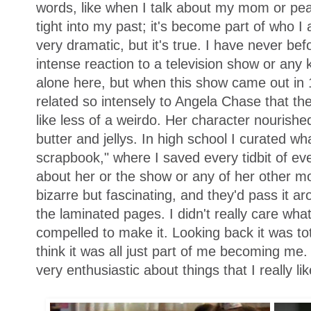
words, like when I talk about my mom or peanu
tight into my past; it's become part of who I
very dramatic, but it's true. I have never be
intense reaction to a television show or any 
alone here, but when this show came out in 1
related so intensely to Angela Chase that th
like less of a weirdo. Her character nourish
butter and jellys. In high school I curated wh
scrapbook," where I saved every tidbit of ever
about her or the show or any of her other mo
bizarre but fascinating, and they'd pass it 
the laminated pages. I didn't really care what 
compelled to make it. Looking back it was to
think it was all just part of me becoming me. 
very enthusiastic about things that I really li