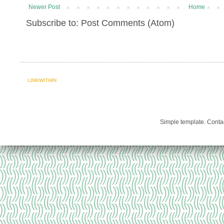
Newer Post
Home
Subscribe to: Post Comments (Atom)
LINKWITHIN
Simple template. Cont