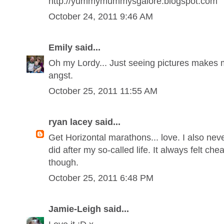
http://yummymummysgalore.blogspot.com
October 24, 2011 9:46 AM
Emily said...
Oh my Lordy... Just seeing pictures makes 
angst.
October 25, 2011 11:55 AM
ryan lacey said...
Get Horizontal marathons... love. I also nev
did after my so-called life. It always felt ch
though.
October 25, 2011 6:48 PM
Jamie-Leigh said...