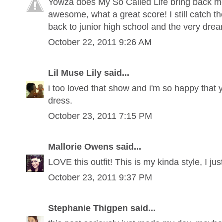
Yowza does My So Called Life bring back m
awesome, what a great score! I still catch t
back to junior high school and the very dre
October 22, 2011 9:26 AM
Lil Muse Lily said...
i too loved that show and i'm so happy that 
dress.
October 23, 2011 7:15 PM
Mallorie Owens said...
LOVE this outfit! This is my kinda style, I jus
October 23, 2011 9:37 PM
Stephanie Thigpen said...