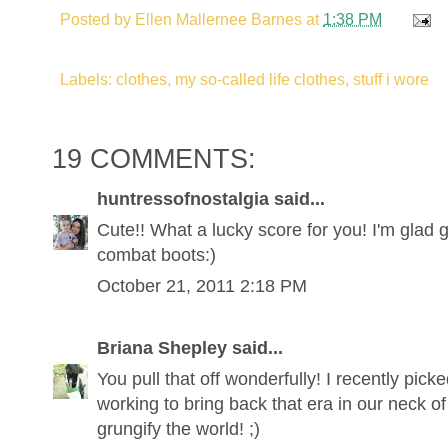
Posted by
Ellen Mallernee Barnes
at
1:38 PM
Labels: clothes, my so-called life clothes, stuff i wore
19 COMMENTS:
huntressofnostalgia said...
Cute!! What a lucky score for you! I'm glad 
combat boots:)
October 21, 2011 2:18 PM
Briana Shepley said...
You pull that off wonderfully! I recently pick
working to bring back that era in our neck o
grungify the world! ;)