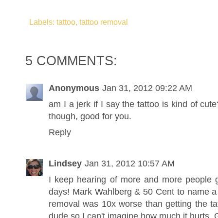
Labels: tattoo, tattoo removal
5 COMMENTS:
Anonymous
Jan 31, 2012 09:22 AM
am I a jerk if I say the tattoo is kind of cute
though, good for you.
Reply
Lindsey
Jan 31, 2012 10:57 AM
I keep hearing of more and more people ge
days! Mark Wahlberg & 50 Cent to name a f
removal was 10x worse than getting the ta
dude so I can't imagine how much it hurts. 