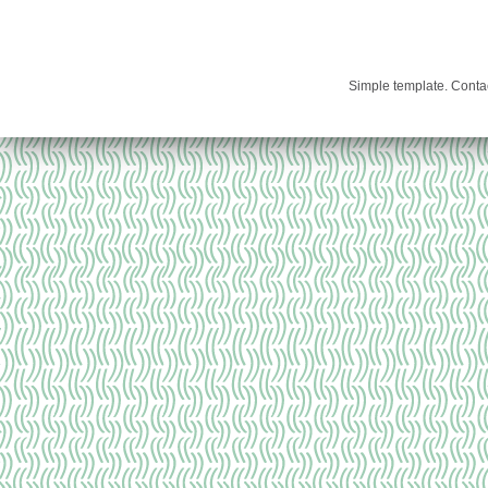
Simple template. Cont