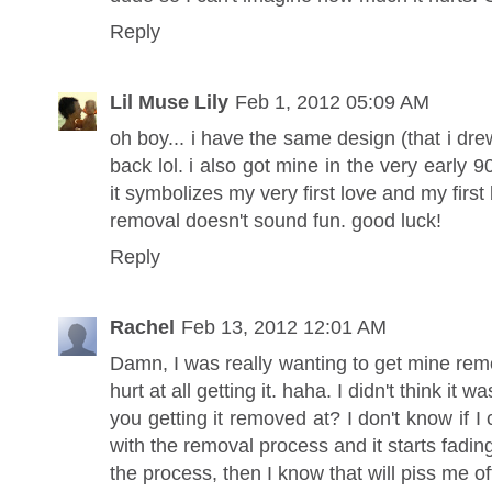
Reply
Lil Muse Lily
Feb 1, 2012 05:09 AM
oh boy... i have the same design (that i drew
back lol. i also got mine in the very early 
it symbolizes my very first love and my fir
removal doesn't sound fun. good luck!
Reply
Rachel
Feb 13, 2012 12:01 AM
Damn, I was really wanting to get mine remo
hurt at all getting it. haha. I didn't think i
you getting it removed at? I don't know if I 
with the removal process and it starts fading
the process, then I know that will piss me of