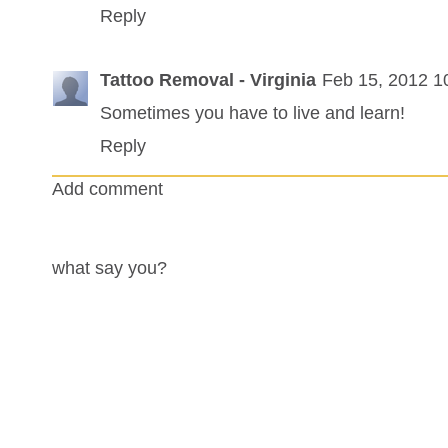
Reply
Tattoo Removal - Virginia
Feb 15, 2012 1
Sometimes you have to live and learn!
Reply
Add comment
what say you?