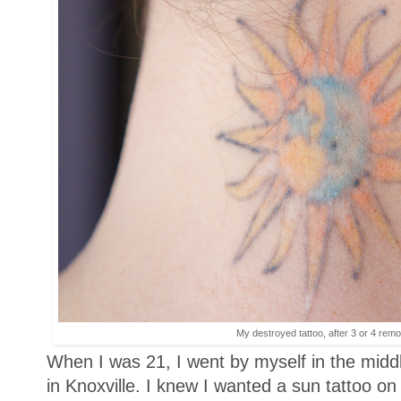
My destroyed tattoo, after 3 or 4 rem
When I was 21, I went by myself in the middle
in Knoxville. I knew I wanted a sun tattoo on