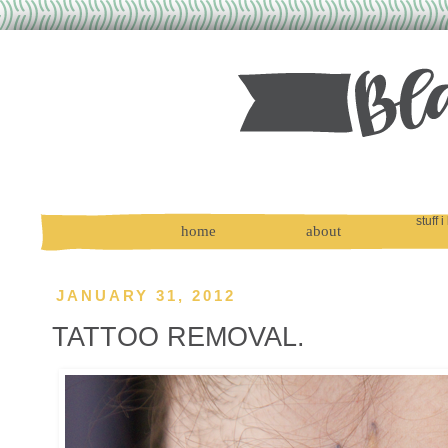
stuff i
home
about
JANUARY 31, 2012
TATTOO REMOVAL.