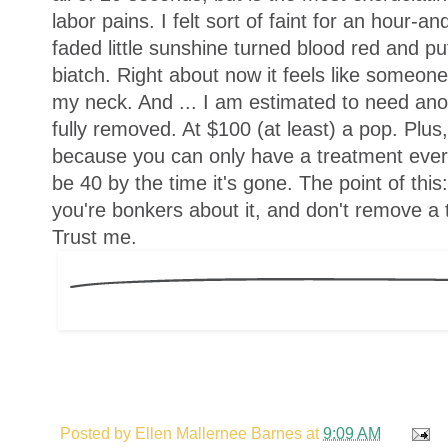
labor pains. I felt sort of faint for an hour-a
faded little sunshine turned blood red and pu
biatch. Right about now it feels like someone
my neck. And ... I am estimated to need anot
fully removed. At $100 (at least) a pop. Plus
because you can only have a treatment every 
be 40 by the time it's gone. The point of this
you're bonkers about it, and don't remove a t
Trust me.
Posted by
Ellen Mallernee Barnes
at
9:09 AM