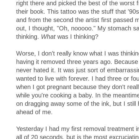
right there and picked the best of the worst
their book. This tattoo was the stuff that '9
and from the second the artist first passed m
out, I thought, "Oh, nooooo." My stomach sa
thinking.
What
was I thinking?
Worse, I don't really know what I was thinki
having it removed three years ago. Because it
never hated it. It was just sort of embarras
wanted to live with forever. I had three or f
when I got pregnant because they don't reall
while you're cooking a baby. In the meantim
on dragging away some of the ink, but I stil
ahead of me.
Yesterday I had my first removal treatment in
all of 20 seconds, but is the most excruciat