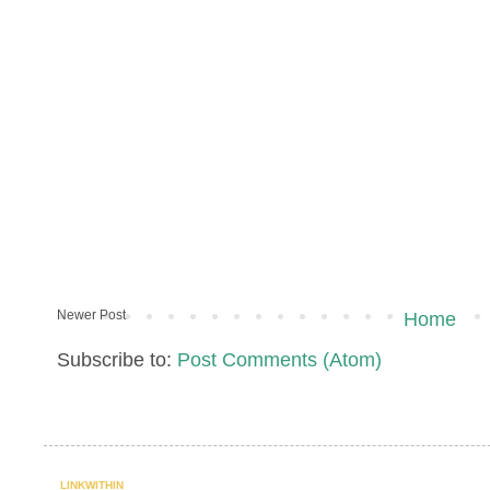
Newer Post
Home
Subscribe to:
Post Comments (Atom)
LINKWITHIN