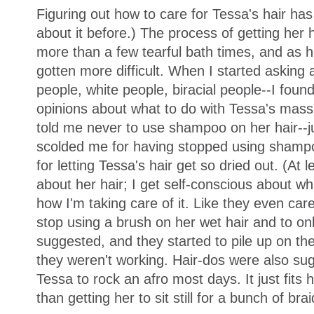
Figuring out how to care for Tessa's hair has
about it before.) The process of getting her
more than a few tearful bath times, and as her
gotten more difficult. When I started asking
people, white people, biracial people--I foun
opinions about what to do with Tessa's mas
told me never to use shampoo on her hair--ju
scolded me for having stopped using sham
for letting Tessa's hair get so dried out. (At l
about her hair; I get self-conscious about w
how I'm taking care of it. Like they even car
stop using a brush on her wet hair and to o
suggested, and they started to pile up on th
they weren't working. Hair-dos were also su
Tessa to rock an afro most days. It just fits h
than getting her to sit still for a bunch of brai