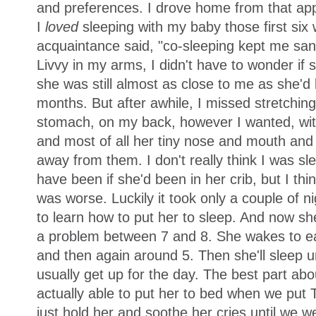
and preferences. I drove home from that appo
I
loved
sleeping with my baby those first six
acquaintance said, "co-sleeping kept me sane,
Livvy in my arms, I didn't have to wonder if
she was still almost as close to me as she'd
months. But after awhile, I missed stretchin
stomach, on my back, however I wanted, with
and most of all her tiny nose and mouth and
away from them. I don't really think I was s
have been if she'd been in her crib, but I thi
was worse. Luckily it took only a couple of nig
to learn how to put her to sleep. And now sh
a problem between 7 and 8. She wakes to e
and then again around 5. Then she'll sleep un
usually get up for the day. The best part abo
actually able to put her to bed when we put
just hold her and soothe her cries until we w