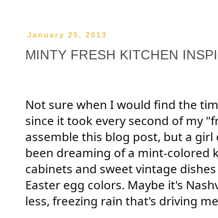
January 25, 2013
MINTY FRESH KITCHEN INSP
Not sure when I would find the tim
since it took every second of my "f
assemble this blog post, but a girl
been dreaming of a mint-colored k
cabinets and sweet vintage dishes
Easter egg colors. Maybe it's Nashvil
less, freezing rain that's driving m