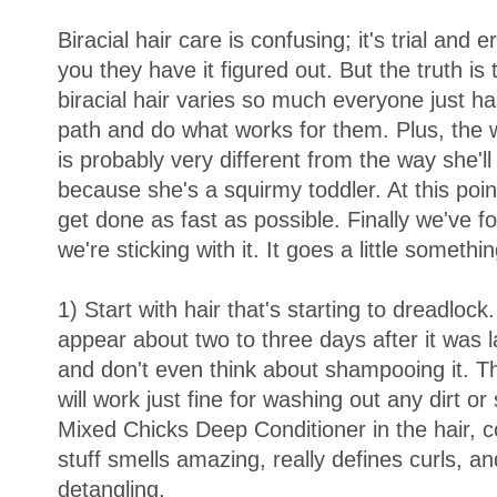
Biracial hair care is confusing; it's trial and er
you they have it figured out. But the truth is
biracial hair varies so much everyone just has
path and do what works for them. Plus, the w
is probably very different from the way she'll
because she's a squirmy toddler. At this point
get done as fast as possible. Finally we've 
we're sticking with it. It goes a little something
1) Start with hair that's starting to dreadlock
appear about two to three days after it was 
and don't even think about shampooing it. T
will work just fine for washing out any dirt o
Mixed Chicks Deep Conditioner in the hair, c
stuff smells amazing, really defines curls, a
detangling.