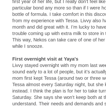
first year of her life, but I really don't feel lik
particular bond any more so than if I were h
bottle of formula. I take comfort in this disc
from my experience with Tessa. Livvy also had
month and did great with it. I'm lucky to hav
trouble coming up with extra milk to store in 
This way, Nekos can take care of one of her 
while I snooze.
First overnight visit at Yaya's
Livvy stayed overnight with my mom last week
sound early to a lot of people, but it's actu
mom first kept Tessa (around two or three w
Tessa almost every Saturday night, but she k
instead. I think the plan is for her to take tu
Saturday. She says she won't keep both at t
understand. Their needs and demands and sc