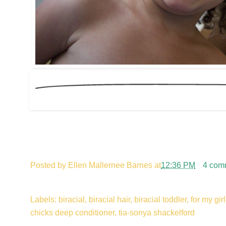
Posted by
Ellen Mallernee Barnes
at
12:36 PM
4 com
Labels: biracial, biracial hair, biracial toddler, for my gi
chicks deep conditioner, tia-sonya shackelford