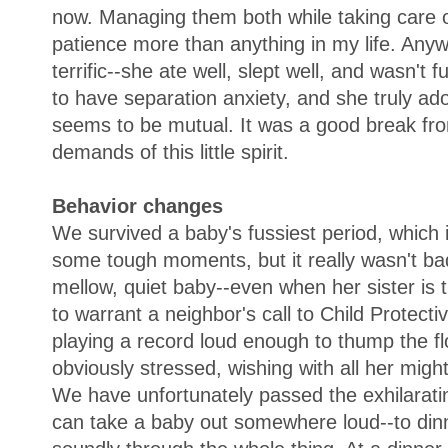
now. Managing them both while taking care 
patience more than anything in my life. An
terrific--she ate well, slept well, and wasn't 
to have separation anxiety, and she truly a
seems to be mutual. It was a good break fro
demands of this little spirit.
Behavior changes
We survived a baby's fussiest period, which
some tough moments, but it really wasn't bad
mellow, quiet baby--even when her sister is
to warrant a neighbor's call to Child Protect
playing a record loud enough to thump the 
obviously stressed, wishing with all her migh
We have unfortunately passed the exhilarati
can take a baby out somewhere loud--to dinne