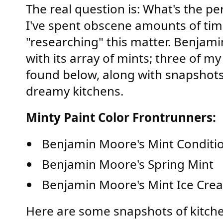
The real question is: What's the pe
I've spent obscene amounts of tim
"researching" this matter. Benjam
with its array of mints; three of m
found below, along with snapshots
dreamy kitchens.
Minty Paint Color Frontrunners:
Benjamin Moore's Mint Conditi
Benjamin Moore's Spring Mint
Benjamin Moore's Mint Ice Cre
Here are some snapshots of kitche