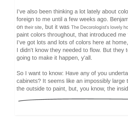
I've also been thinking a lot lately about co
foreign to me until a few weeks ago. Benjam
on
, but it was
their site
The Decorologist's lovely 
paint colors throughout, that introduced me 
I've got lots and lots of colors here at home
I didn't know they needed to flow. But they t
going to make it happen, y'all.
So I want to know: Have any of you underta
cabinets? It seems like an impossibly large 
the outside to paint, but, you know, the insi