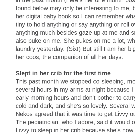
in the past month (here's her one month post
found below may only be interesting to me, bu
her digital baby book so I can remember wha
tiny to hold anything or say anything or roll 
anything much besides gaze up at me and sm
also puke on me. She pukes on me a lot, whic
laundry yesterday. (Six!) But still I am her b
her coos, the companion of all her days.
Slept in her crib for the first time
This past month we stopped co-sleeping, mos
several hours in my arms at night because I f
early morning hours and don't bother to carry
cold and dark, and she's so lovely. Several 
Nekos agreed that it was time to get Livvy ou
The pediatrician, who I adore, said it would o
Livvy to sleep in her crib because she's now