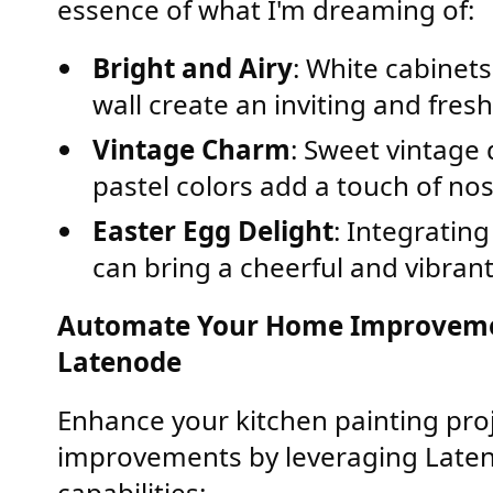
essence of what I'm dreaming of:
Bright and Airy
: White cabinets
wall create an inviting and fres
Vintage Charm
: Sweet vintage
pastel colors add a touch of nos
Easter Egg Delight
: Integrating
can bring a cheerful and vibrant 
Automate Your Home Improvemen
Latenode
Enhance your kitchen painting pr
improvements by leveraging Late
capabilities: