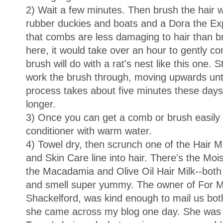
2) Wait a few minutes. Then brush the hair wh
rubber duckies and boats and a Dora the Exp
that combs are less damaging to hair than b
here, it would take over an hour to gently com
brush will do with a rat's nest like this one. 
work the brush through, moving upwards until
process takes about five minutes these days
longer.
3) Once you can get a comb or brush easily t
conditioner with warm water.
4) Towel dry, then scrunch one of the Hair Mi
and Skin Care line into hair. There's the Mo
the Macadamia and Olive Oil Hair Milk--both 
and smell super yummy. The owner of For My
Shackelford, was kind enough to mail us both 
she came across my blog one day. She was g