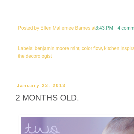
Posted by
Ellen Mallernee Barnes
at
8:43 PM
4 comm
Labels: benjamin moore mint, color flow, kitchen inspirat
the decorologist
January 23, 2013
2 MONTHS OLD.