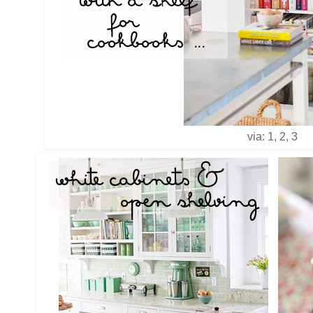
via: 1, 2, 3