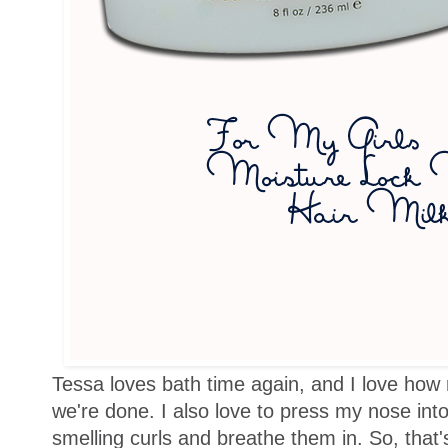
Tessa loves bath time again, and I love how r
we're done. I also love to press my nose into t
smelling curls and breathe them in. So, that'