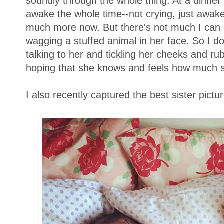
soundly through the whole thing. At a dinner
awake the whole time--not crying, just awake
much more now. But there's not much I can d
wagging a stuffed animal in her face. So I do 
talking to her and tickling her cheeks and ru
hoping that she knows and feels how much s
I also recently captured the best sister pictur