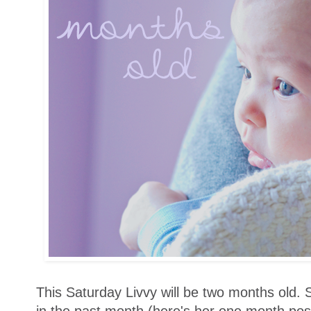
This Saturday Livvy will be two months old