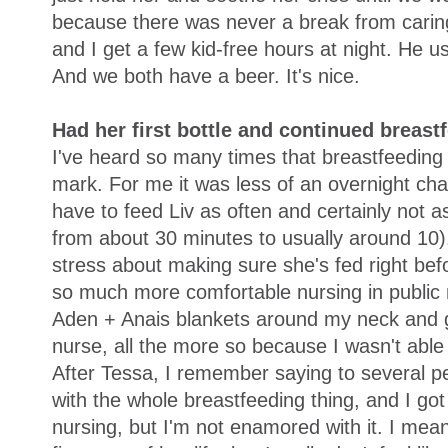
because there was never a break from caring
and I get a few kid-free hours at night. He 
And we both have a beer. It's nice.
Had her first bottle and continued breast
I've heard so many times that breastfeeding 
mark. For me it was less of an overnight ch
have to feed Liv as often and certainly not 
from about 30 minutes to usually around 10)
stress about making sure she's fed right befo
so much more comfortable nursing in public n
Aden + Anais blankets around my neck and go
nurse, all the more so because I wasn't able 
After Tessa, I remember saying to several pe
with the whole breastfeeding thing, and I got
nursing, but I'm not enamored with it. I mean