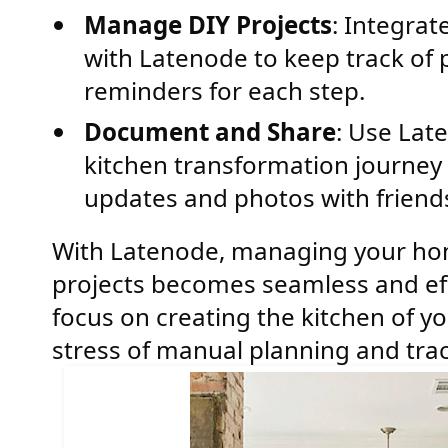
Manage DIY Projects
: Integrat
with Latenode to keep track of 
reminders for each step.
Document and Share
: Use Lat
kitchen transformation journey 
updates and photos with friends
With Latenode, managing your h
projects becomes seamless and effi
focus on creating the kitchen of y
stress of manual planning and trac