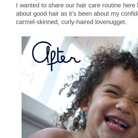
I wanted to share our hair care routine here
about good hair as it's been about my confide
carmel-skinned, curly-haired lovenugget.