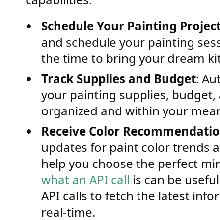
Schedule Your Painting Projec
and schedule your painting sess
the time to bring your dream kit
Track Supplies and Budget
: Au
your painting supplies, budget,
organized and within your mea
Receive Color Recommendati
updates for paint color trends
help you choose the perfect mi
what an API call
is can be usefu
API calls to fetch the latest inf
real-time.