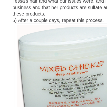
Tessa's hair and what our issues were, and I 
business and that her products are sulfate an
these products.
5) After a couple days, repeat this process.