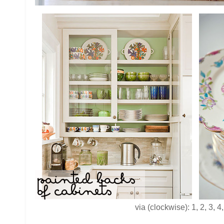
via (clockwise): 1, 2, 3, 4,