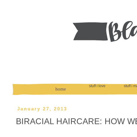
stuff i love
stuff i 
home
January 27, 2013
BIRACIAL HAIRCARE: HOW WE