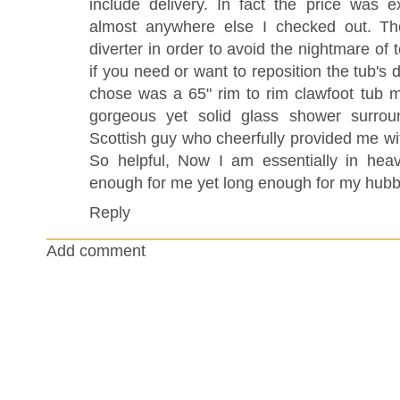
include delivery. In fact the price was 
almost anywhere else I checked out. Th
diverter in order to avoid the nightmare of
if you need or want to reposition the tub's 
chose was a 65" rim to rim clawfoot tub mad
gorgeous yet solid glass shower surrou
Scottish guy who cheerfully provided me with
So helpful, Now I am essentially in hea
enough for me yet long enough for my hubb
Reply
Add comment