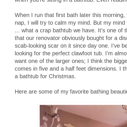
When I run that first bath later this morning
nap, I will try to calm my mind. But my mind 
... what a crap bathtub we have. It's one of 
that our renovator obviously bought for a disc
scab-looking scar on it since day one. I've bee
looking for the perfect clawfoot tub. I'm almost
want one of the larger ones; I think the bigg
comes in five and a half feet dimensions. I 
a bathtub for Christmas.
Here are some of my favorite bathing beauti