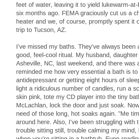
feet of water, leaving it to yield lukewarm-a
six months ago. FEMA graciously cut us a ch
heater and we, of course, promptly spent it 
trip to Tucson, AZ.
I've missed my baths. They've always been an
good, feel-cool ritual. My husband, daughter 
Asheville, NC, last weekend, and there was a
reminded me how very essential a bath is to 
antidepressant or getting eight hours of sle
light a ridiculous number of candles, run a s
skin pink, tote my CD player into the tiny b
McLachlan, lock the door and just soak. Now t
need of those long, hot soaks again. "Me ti
around here. Also, I've been struggling with t
trouble sitting still, trouble calming my mind,
when you're sitting in a bathtub. Even readin