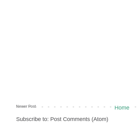
Newer Post
Home
Subscribe to: Post Comments (Atom)