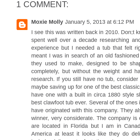
1 COMMENT:
Moxie Molly
January 5, 2013 at 6:12 PM
I see this was written back in 2010. Don;t know
spent well over a decade researching and 
experience but I needed a tub that felt ri
meant I was in search of an old fashioned l
they used to make, designed to be sha
completely, but without the weight and has
research. If you still have no tub, consid
maybe saving up for one of the best classi
have one with a built in circa 1880 style
best clawfoot tub ever. Several of the ones
have originated with this company. They al
winner, very considerate. The company is c
are located in Florida but I am in Cana
America at least it looks like they do de