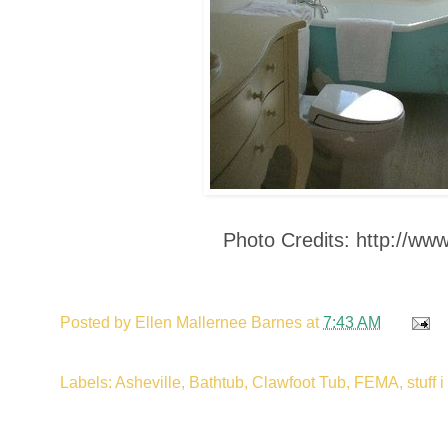
Photo Credits: http://ww
Posted by
Ellen Mallernee Barnes
at
7:43 AM
Labels: Asheville, Bathtub, Clawfoot Tub, FEMA, stuff 