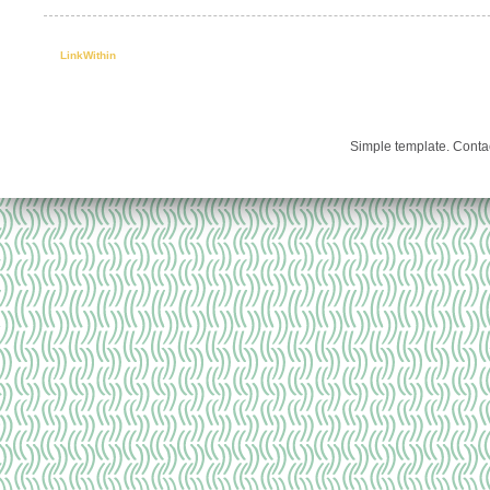
LinkWithin
Simple template. Cont