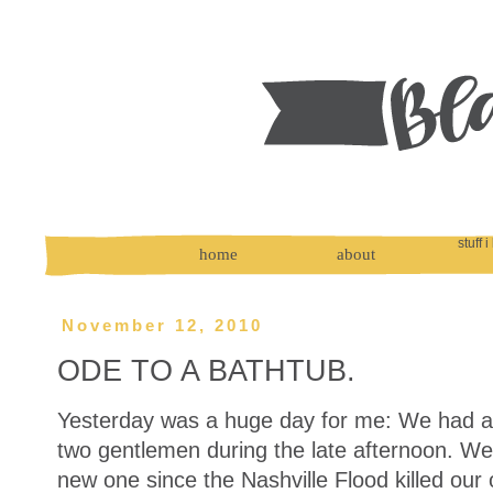
stuff i
home
about
November 12, 2010
ODE TO A BATHTUB.
Yesterday was a huge day for me: We had a 
two gentlemen during the late afternoon. W
new one since the Nashville Flood killed our o