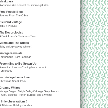
Maskcara
Awesome skin secret/Last minute gift idea
Free People Blog
Scenes From The Office
Bleubird Vintage
BITS + PIECES
The Decorologist
A Book Lover’s Christmas Tree
Mama and The Dudes
Baby quilt giveaway winner!
Vintage Revivals
Lampshade From Leggings
Pretending to Be Grown Up
A memior of sorts--Coming back home to
Tennessee
our vintage home love
Christmas Sneak Peek
Dreamy Whites
Vintage Belgian Sleigh Bells, A Vintage Gray French
Trunk, Bleu the French Bulldog, and a Winner
[ little observations ]
400 Moons Holiday Candles