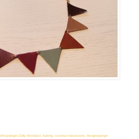
Anthropologie Doily Necklace, baking, coconut macaroons, designsponge