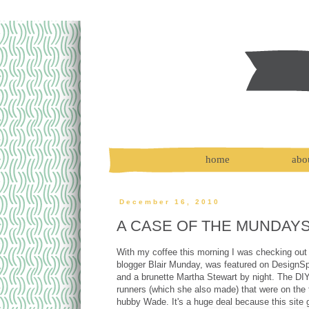
home
abo
December 16, 2010
A CASE OF THE MUNDAY
With my coffee this morning I was checking out 
blogger Blair Munday, was featured on DesignSpo
and a brunette Martha Stewart by night. The DIY
runners (which she also made) that were on the 
hubby Wade. It's a huge deal because this site 