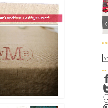
read
Find