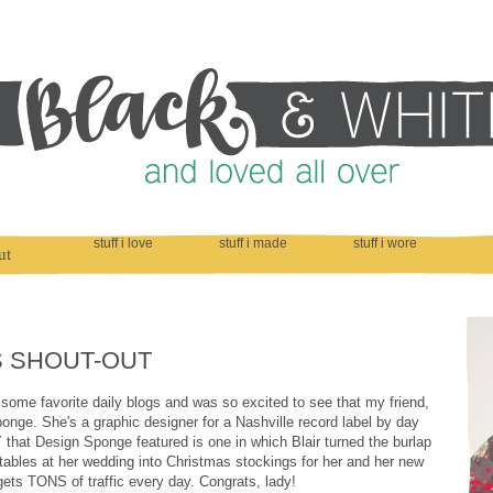
stuff i love
stuff i made
stuff i wore
ut
S SHOUT-OUT
some favorite daily blogs and was so excited to see that my friend,
nge. She's a graphic designer for a Nashville record label by day
 that Design Sponge featured is one in which Blair turned the burlap
tables at her wedding into Christmas stockings for her and her new
gets TONS of traffic every day. Congrats, lady!