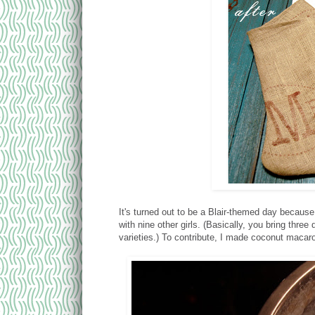
It's turned out to be a Blair-themed day because
with nine other girls. (Basically, you bring thre
varieties.) To contribute, I made coconut macar