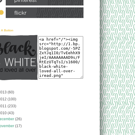
 A Button
2013
(60)
2012
(100)
2011
(233)
2010
(43)
ecember
(26)
ovember
(17)