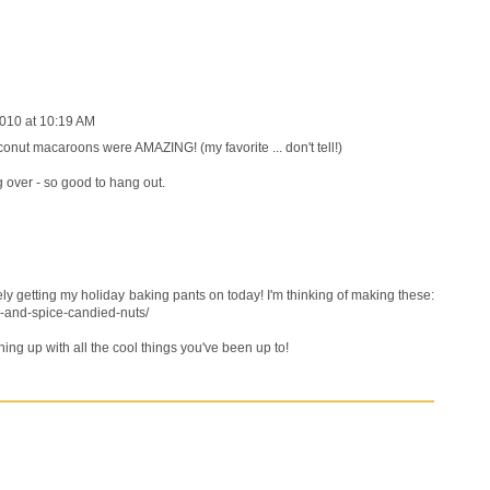
010 at 10:19 AM
conut macaroons were AMAZING! (my favorite ... don't tell!)
g over - so good to hang out.
ely getting my holiday baking pants on today! I'm thinking of making these:
-and-spice-candied-nuts/
ching up with all the cool things you've been up to!