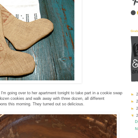
Grab
 I'm going over to her apartment tonight to take part in a cookie swap
e dozen cookies and walk away with three dozen, all different
oons this morning. They turned out so delicious.
D
N