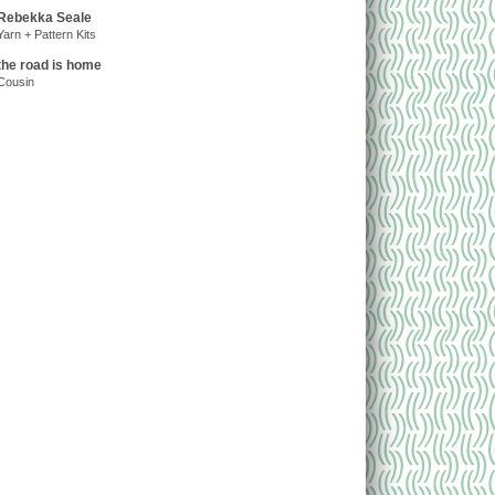
Rebekka Seale
Yarn + Pattern Kits
the road is home
Cousin