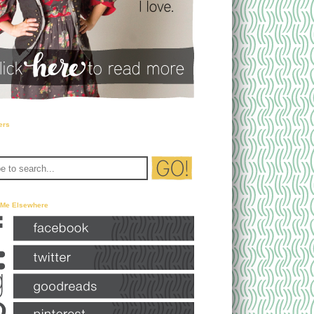
ers
 Me Elsewhere