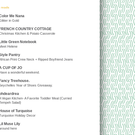
y reads
Color Me Nana
Glitter in Gold
FRENCH COUNTRY COTTAGE
Christmas Kitchen & Potato Casserole
Little Green Notebook
Meet Helene
Style Pantry
African Print Crew Neck + Ripped Boyfriend Jeans
A CUP OF JO
Have a wonderful weekend.
Fancy Treehouse.
Seychelles Year of Shoes Giveaway.
ohdeardrea
A Vegan Kitchen- A Favorite Toddler Meal {Curried
Tempeh Salad}
House of Turquoise
Turquoise Holiday Decor
Lil Muse Lily
around here