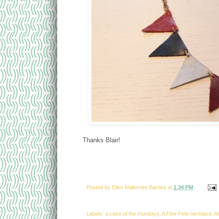
Thanks Blair!
Posted by
Ellen Mallernee Barnes
at
1:34 PM
Labels: a case of the mundays, A Fine Fete necklace, 