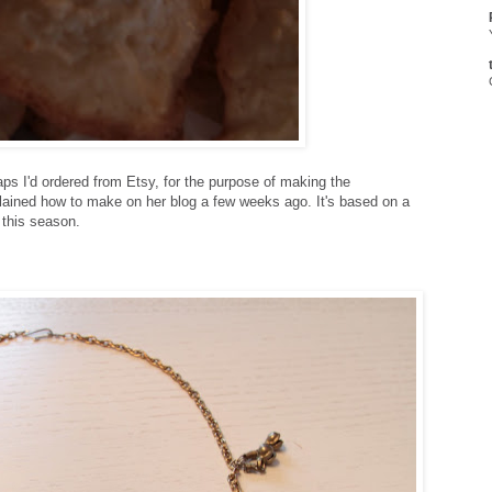
ps I'd ordered from Etsy, for the purpose of making the
lained how to make on her blog a few weeks ago. It's based on a
 this season.