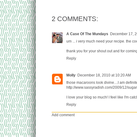
2 COMMENTS:
A Case Of The Mundays
December 17, 2
um ... i very much need your recipe. the co
thank you for your shout out and for comin
Reply
Molly
December 18, 2010 at 10:20 AM
those macaroons look divine....I am definit
http://www.sassyradish.com/2009/12/sugar
I love your blog so much! I feel like I'm cat
Reply
Add comment