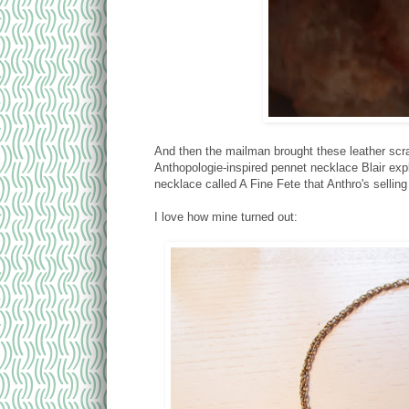
And then the mailman brought these leather scra
Anthopologie-inspired pennet necklace Blair exp
necklace called A Fine Fete that Anthro's selling
I love how mine turned out: