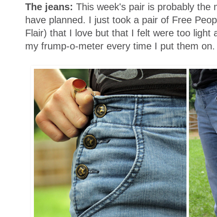
The jeans:
This week's pair is probably the
have planned. I just took a pair of Free Peop
Flair) that I love but that I felt were too ligh
my frump-o-meter every time I put them on.