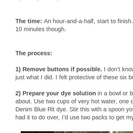
The time:
An hour-and-a-half, start to finis
10 minutes though.
The process:
1) Remove buttons if possible.
I don't know
just what I did. I felt protective of these six 
2) Prepare your dye solution
in a bowl or b
about. Use two cups of very hot water, one c
Denim Blue Rit dye. Stir this with a spoon you
had it to do over, I'd use two packs to get m