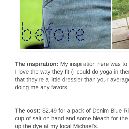
The inspiration:
My inspiration here was to 
I love the way they fit (I could do yoga in t
that they're a little dressier than your averag
doing me any favors.
The cost:
$2.49 for a pack of Denim Blue R
cup of salt on hand and some bleach for the 
up the dye at my local Michael's.