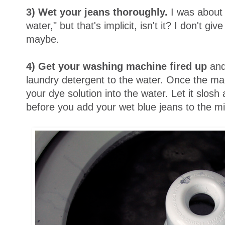
3) Wet your jeans thoroughly.
I was about 
water," but that's implicit, isn't it? I don't g
maybe.
4)
Get your washing machine fired up
and
laundry detergent to the water. Once the mach
your dye solution into the water. Let it slos
before you add your wet blue jeans to the m