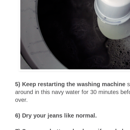
5) Keep restarting the washing machine
s
around in this navy water for 30 minutes befo
over.
6) Dry your jeans like normal.