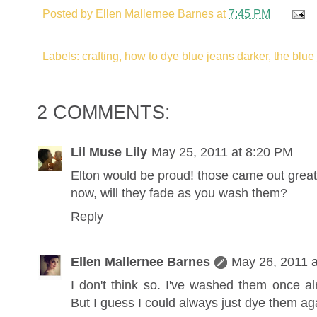
Posted by
Ellen Mallernee Barnes
at
7:45 PM
Labels: crafting, how to dye blue jeans darker, the blue
2 COMMENTS:
Lil Muse Lily
May 25, 2011 at 8:20 PM
Elton would be proud! those came out great
now, will they fade as you wash them?
Reply
Ellen Mallernee Barnes
May 26, 2011 
I don't think so. I've washed them once 
But I guess I could always just dye them aga