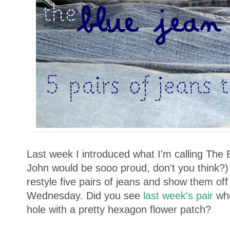
Last week I introduced what I'm calling The 
John would be sooo proud, don't you think?)
restyle five pairs of jeans and show them of
Wednesday. Did you see
last week's pair
wh
hole with a pretty hexagon flower patch?