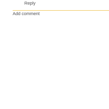
Reply
Add comment