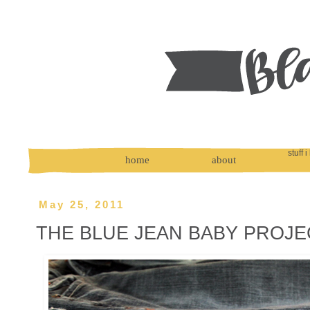
stuff i
home
about
May 25, 2011
THE BLUE JEAN BABY PROJE