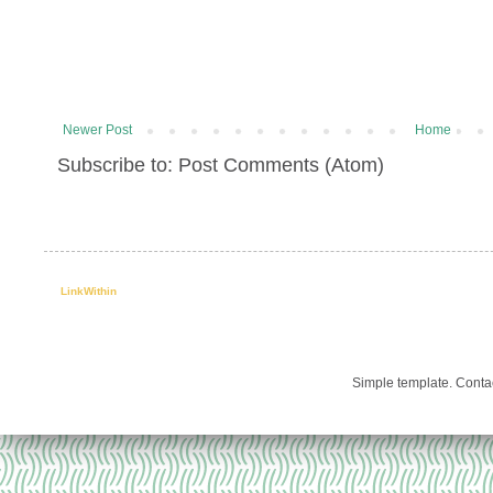
Newer Post
Home
Subscribe to: Post Comments (Atom)
LinkWithin
Simple template. Cont