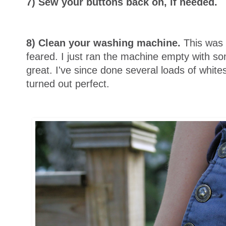
7) Sew your buttons back on, if needed.
8) Clean your washing machine.
This was 
feared. I just ran the machine empty with so
great. I've since done several loads of whit
turned out perfect.