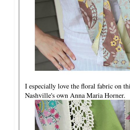
I especially love the floral fabric on 
Nashville's own Anna Maria Horner.