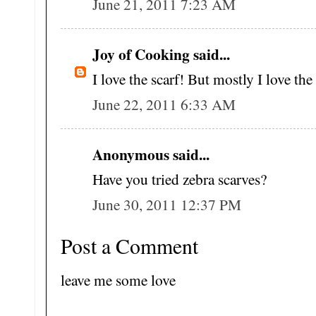
June 21, 2011 7:23 AM
Joy of Cooking said...
I love the scarf! But mostly I love the
June 22, 2011 6:33 AM
Anonymous said...
Have you tried zebra scarves?
June 30, 2011 12:37 PM
Post a Comment
leave me some love