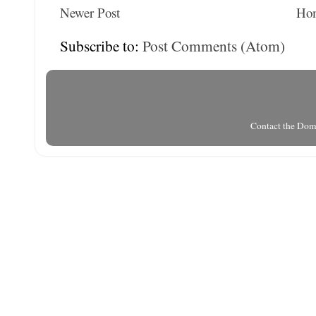
Newer Post
Ho
Subscribe to:
Post Comments (Atom)
Contact the Do