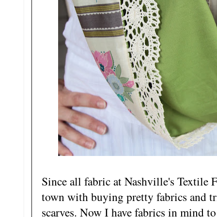
Since all fabric at Nashville's Textile 
town with buying pretty fabrics and tr
scarves. Now I have fabrics in mind to