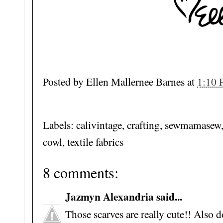
Posted by
Ellen Mallernee Barnes
at
1:10
Labels: calivintage, crafting, sewmamasew
cowl, textile fabrics
8 comments:
Jazmyn Alexandria said...
Those scarves are really cute!! Also d