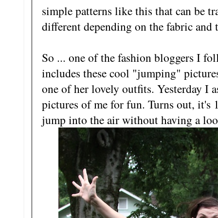
simple patterns like this that can be 
different depending on the fabric and 
So ... one of the fashion bloggers I f
includes these cool "jumping" pictures
one of her lovely outfits. Yesterday 
pictures of me for fun. Turns out, it's
jump into the air without having a loo