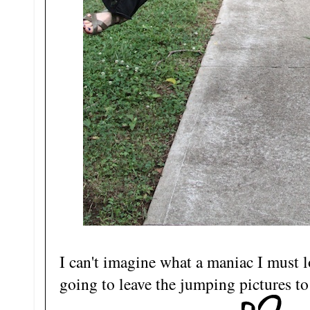
I can't imagine what a maniac I must l
going to leave the jumping pictures to