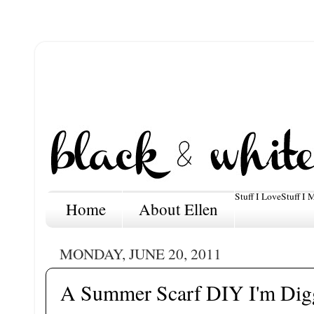
Stuff I Love
Stuff I 
Home
About Ellen
MONDAY, JUNE 20, 2011
A Summer Scarf DIY I'm Digg