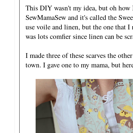
This DIY wasn't my idea, but oh how I
SewMamaSew and it's called the Sweet
use voile and linen, but the one that I
was lots comfier since linen can be sc
I made three of these scarves the oth
town. I gave one to my mama, but here