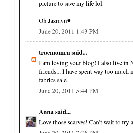
picture to save my life lol.
Oh Jazmyn♥
June 20, 2011 1:43 PM
truemomrn said...
I am loving your blog! I also live i
friends... I have spent way too much 
fabrics sale.
June 20, 2011 5:44 PM
Anna said...
Love those scarves! Can't wait to tr
June 20, 2011 7:36 PM