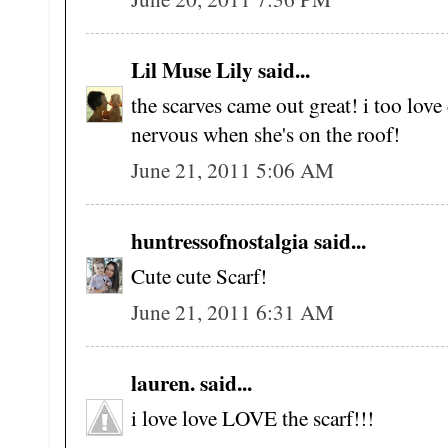
Lil Muse Lily said...
the scarves came out great! i too lov
nervous when she's on the roof!
June 21, 2011 5:06 AM
huntressofnostalgia said...
Cute cute Scarf!
June 21, 2011 6:31 AM
lauren. said...
i love love LOVE the scarf!!!