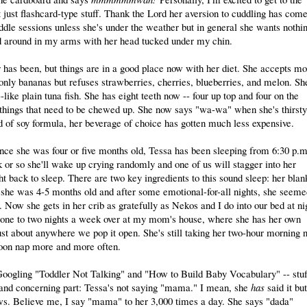
 just flashcard-type stuff. Thank the Lord her aversion to cuddling has come
ddle sessions unless she's under the weather but in general she wants nothi
ed around in my arms with her head tucked under my chin.
r has been, but things are in a good place now with her diet. She accepts mo
 only bananas but refuses strawberries, cherries, blueberries, and melon. Sh
like plain tuna fish. She has eight teeth now -- four up top and four on the
e things that need to be chewed up. She now says "wa-wa" when she's thirsty
d of soy formula, her beverage of choice has gotten much less expensive.
ince she was four or five months old, Tessa has been sleeping from 6:30 p.m
k or so she'll wake up crying randomly and one of us will stagger into her
ht back to sleep. There are two key ingredients to this sound sleep: her blan
n she was 4-5 months old and after some emotional-for-all nights, she seeme
e. Now she gets in her crib as gratefully as Nekos and I do into our bed at ni
ds one to two nights a week over at my mom's house, where she has her own
ust about anywhere we pop it open. She's still taking her two-hour morning 
rnoon nap more and more often.
oogling "Toddler Not Talking" and "How to Build Baby Vocabulary" -- stuf
 and concerning part: Tessa's not saying "mama." I mean, she
has
said it but
ows. Believe me, I say "mama" to her 3,000 times a day. She says "dada"