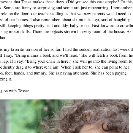
f messes that Tessa makes these days. (Did you see
this catastrophe
? Or
this
s. Some are funny or surprising and some are just reoccurring. I remember 
circle on the floor--our teacher telling us that we new parents would need to
ess of our homes. I also remember, about six months ago, sort of haughtily
till keeping things pretty neat and tidy, baby or not. Fast-forward to crawli
sing motor skills. There are objects strewn in every room of the house. As
her.
s my favorite version of her so far. I had the sudden realization last week t
If I say, "Bring mama a book and we'll read," she will fetch a book from he
 lap. If I say, "Bring your chair in here," she will go into the living room to
obediently drag it to wherever I am. When I ask her to, she can point to her
ton, feet, hands, and tummy. She is paying attention. She has been paying
zing it.
g on with Tessa: