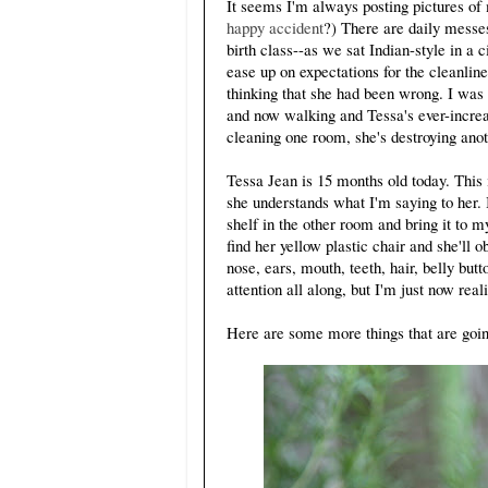
It seems I'm always posting pictures o
happy accident
?) There are daily messe
birth class--as we sat Indian-style in a 
ease up on expectations for the cleanlin
thinking that she had been wrong. I was s
and now walking and Tessa's ever-increa
cleaning one room, she's destroying anot
Tessa Jean is 15 months old today. This i
she understands what I'm saying to her. 
shelf in the other room and bring it to my
find her yellow plastic chair and she'll 
nose, ears, mouth, teeth, hair, belly but
attention all along, but I'm just now reali
Here are some more things that are goin