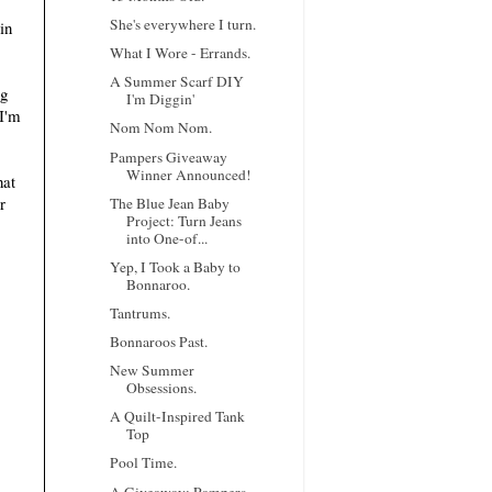
She's everywhere I turn.
in
What I Wore - Errands.
A Summer Scarf DIY
ng
I'm Diggin'
 I'm
Nom Nom Nom.
Pampers Giveaway
Winner Announced!
hat
r
The Blue Jean Baby
Project: Turn Jeans
into One-of...
Yep, I Took a Baby to
Bonnaroo.
Tantrums.
Bonnaroos Past.
New Summer
Obsessions.
A Quilt-Inspired Tank
Top
Pool Time.
A Giveaway: Pampers