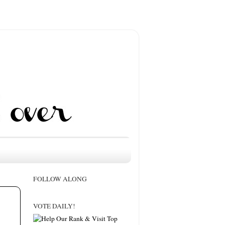
FOLLOW ALONG
VOTE DAILY!