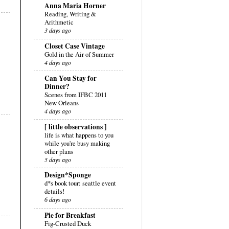
Anna Maria Horner
Reading, Writing &
Arithmetic
3 days ago
Closet Case Vintage
Gold in the Air of Summer
4 days ago
Can You Stay for
Dinner?
Scenes from IFBC 2011
New Orleans
4 days ago
[ little observations ]
life is what happens to you
while you're busy making
other plans
5 days ago
Design*Sponge
d*s book tour: seattle event
details!
6 days ago
Pie for Breakfast
Fig-Crusted Duck