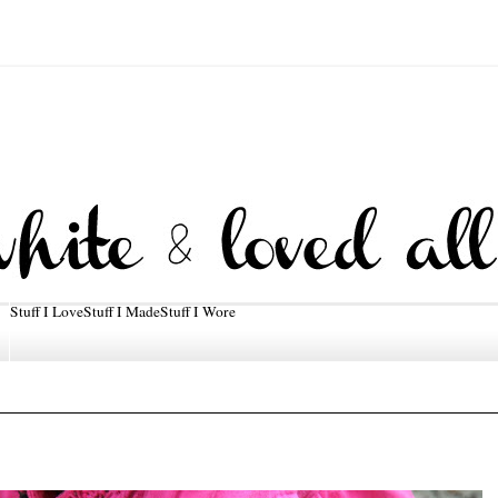
Stuff I Love
Stuff I Made
Stuff I Wore