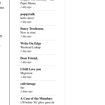
l
Paper Mama
eems
1 day ago
poppytalk
hello shiso!
1 day ago
Fancy Treehouse.
t
New in store.
oy.
1 day ago
Write On Edge
.
Weekend Linkup
1 day ago
Dear Friend,
1 day ago
I Still Love you
Migration
1 day ago
calivintage
fno
2 days ago
A Case of the Mundays
{30 before 30} gfree gnocchi