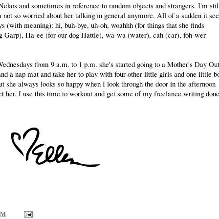
 Nekos and sometimes in reference to random objects and strangers. I'm stil
 not so worried about her talking in general anymore. All of a sudden it s
s (with meaning): hi, buh-bye, uh-oh, woahhh (for things that she finds
og Garp), Ha-ee (for our dog Hattie), wa-wa (water), cah (car), foh-wer
dnesdays from 9 a.m. to 1 p.m. she's started going to a Mother's Day Ou
d a nap mat and take her to play with four other little girls and one little b
t she always looks so happy when I look through the door in the afternoon
get her. I use this time to workout and get some of my freelance writing done
AM