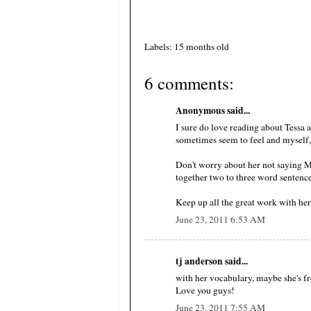
Labels: 15 months old
6 comments:
Anonymous said...
I sure do love reading about Tessa 
sometimes seem to feel and myself
Don't worry about her not saying M
together two to three word sentence
Keep up all the great work with her.
June 23, 2011 6:53 AM
tj anderson said...
with her vocabulary, maybe she's
Love you guys!
June 23, 2011 7:55 AM