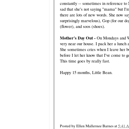
constantly -- sometimes in reference to
sad that she's not saying "mama" but I'm
there are lots of new words. She now say
surprisingly marvelous), Gop (for our d
(flower), and soos (shoes).
Mother's Day Out -
On Mondays and We
very near our house. I pack her a lunch an
She sometimes cries when I leave her bu
before I let her know that I've come to 
This time goes by really fast.
Happy 15 months, Little Bean.
Posted by
Ellen Mallernee Barnes
at
5:41 