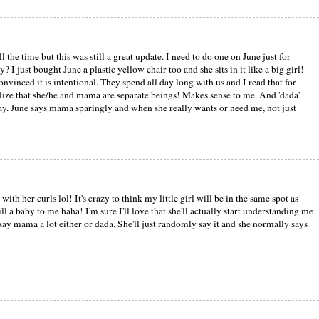
ll the time but this was still a great update. I need to do one on June just for
? I just bought June a plastic yellow chair too and she sits in it like a big girl!
vinced it is intentional. They spend all day long with us and I read that for
lize that she/he and mama are separate beings! Makes sense to me. And 'dada'
 say. June says mama sparingly and when she really wants or need me, not just
with her curls lol! It's crazy to think my little girl will be in the same spot as
ll a baby to me haha! I'm sure I'll love that she'll actually start understanding me
say mama a lot either or dada. She'll just randomly say it and she normally says