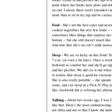
point where her books have plots and not
an end. I mean, there aren't extended cu
more than to sit in my lap and be carri
Food -
She's not the best eater and neve
cooked vegetables but very few fruits --
sometimes likes things that surprise me--
bottom -- but she still doesn't much lik
And now that she's on cow's milk instea
Sleep -
We are so lucky on this front! S
7 a.m. (or even a bit later). Once a wee
bedroom to comfort her and she'll go rig
and her pacifier. We did cry-it-out whe
to realize that sleep is good for everyon
She is also really portable -- she spen
room, and can sleep in a Pack N' Play j
like clockwork but is refusing her afte
Talking -
About two weeks ago, I was G
like that. Here's the most embarrassing
not often and not so that I know she kn