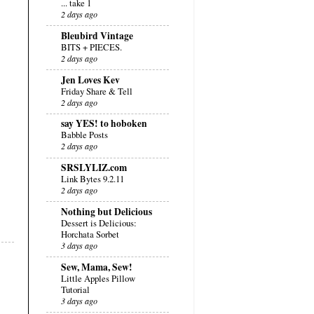
... take 1
2 days ago
Bleubird Vintage
BITS + PIECES.
2 days ago
Jen Loves Kev
Friday Share & Tell
2 days ago
say YES! to hoboken
Babble Posts
2 days ago
SRSLYLIZ.com
Link Bytes 9.2.11
2 days ago
Nothing but Delicious
Dessert is Delicious:
Horchata Sorbet
3 days ago
Sew, Mama, Sew!
Little Apples Pillow
Tutorial
3 days ago