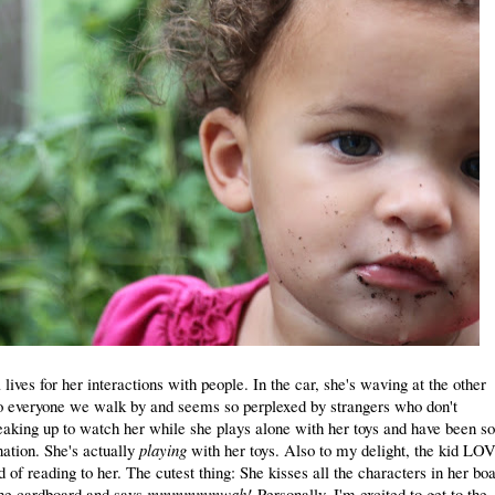
 lives for her interactions with people. In the car, she's waving at the other
o everyone we walk by and seems so perplexed by strangers who don't
eaking up to watch her while she plays alone with her toys and have been so
nation. She's actually
playing
with her toys. Also to my delight, the kid LO
 of reading to her. The cutest thing: She kisses all the characters in her bo
 the cardboard and says
mmmmmmwah!
Personally, I'm excited to get to the