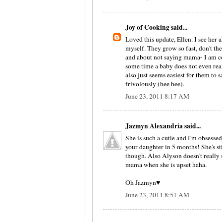
Joy of Cooking said...
Loved this update, Ellen. I see her a
myself. They grow so fast, don't they
and about not saying mama- I am con
some time a baby does not even rea
also just seems easiest for them to
frivolously (hee hee).
June 23, 2011 8:17 AM
Jazmyn Alexandria said...
She is such a cutie and I'm obsessed 
your daughter in 5 months! She's sti
though. Also Alyson doesn't really 
mama when she is upset haha.
Oh Jazmyn♥
June 23, 2011 8:51 AM