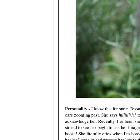
Personality -
I know this for sure: Tessa
cars zooming past. She says
hiiiiiii!!!!
t
acknowledge her. Recently, I've been sn
stoked to see her begin to use her imagi
books! She literally cries when I'm bored
books: Leans in and presses her lips to