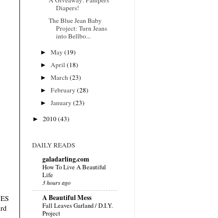
Diapers!
The Blue Jean Baby
Project: Turn Jeans
into Bellbo...
►
May
(19)
►
April
(18)
►
March
(23)
►
February
(28)
►
January
(23)
►
2010
(43)
DAILY READS
galadarling.com
How To Live A Beautiful
Life
3 hours ago
A Beautiful Mess
VES
Fall Leaves Garland / D.I.Y.
ard
Project