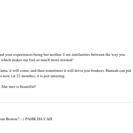
and your experiences being her mother. I see similarities between the way you
, which makes me feel so much more normal!
ama, it will come, and then sometimes it will drive you bonkers. Hannah can put
s now (at 22 months), it is just amazing.
 She sure is beautiful!
 from Boston? :-) PAHK DA CAH