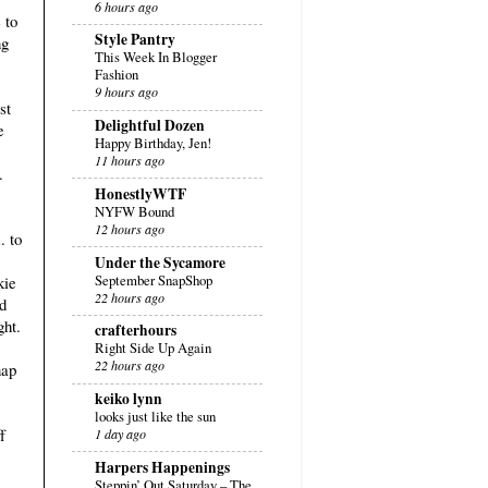
6 hours ago
 to
Style Pantry
ng
This Week In Blogger
Fashion
9 hours ago
st
Delightful Dozen
e
Happy Birthday, Jen!
11 hours ago
.
HonestlyWTF
NYFW Bound
12 hours ago
. to
Under the Sycamore
September SnapShop
kie
22 hours ago
d
ght.
crafterhours
Right Side Up Again
22 hours ago
nap
keiko lynn
looks just like the sun
f
1 day ago
Harpers Happenings
Steppin’ Out Saturday – The