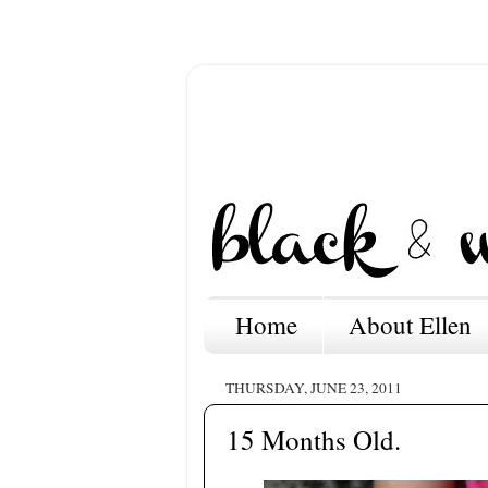
Home
About Ellen
THURSDAY, JUNE 23, 2011
15 Months Old.