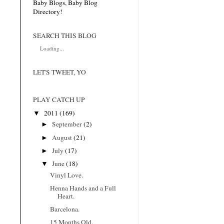
SEARCH THIS BLOG
Loading...
LET'S TWEET, YO
PLAY CATCH UP
▼
2011
(169)
►
September
(2)
►
August
(21)
►
July
(17)
▼
June
(18)
Vinyl Love.
Henna Hands and a Full
Heart.
Barcelona.
15 Months Old.