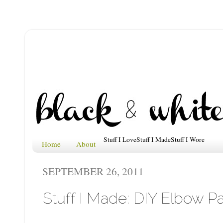
Stuff I Love
Stuff I Made
Stuff I Wore
Home
About
SEPTEMBER 26, 2011
Stuff I Made: DIY Elbow P