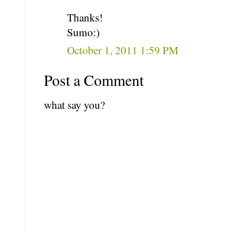
Thanks!
Sumo:)
October 1, 2011 1:59 PM
Post a Comment
what say you?