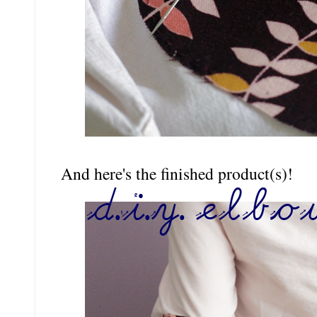
And here's the finished product(s)!