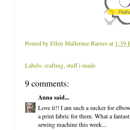
Posted by
Ellen Mallernee Barnes
at
1:39
Labels: crafting, stuff i made
9 comments:
Anna said...
Love it!! I am such a sucker for elbo
a print fabric for them. What a fantas
sewing machine this week...