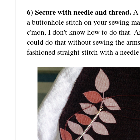
6) Secure with needle and thread.
A 
a buttonhole stitch on your sewing mac
c'mon, I don't know how to do that. An
could do that without sewing the arms
fashioned straight stitch with a needle