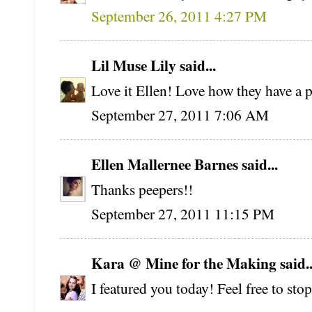
September 26, 2011 4:27 PM
Lil Muse Lily said...
Love it Ellen! Love how they have a p
September 27, 2011 7:06 AM
Ellen Mallernee Barnes said...
Thanks peepers!!
September 27, 2011 11:15 PM
Kara @ Mine for the Making said..
I featured you today! Feel free to sto