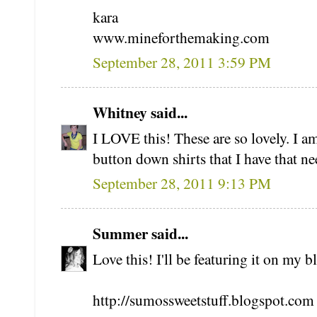
kara
www.mineforthemaking.com
September 28, 2011 3:59 PM
Whitney said...
I LOVE this! These are so lovely. I a
button down shirts that I have that ne
September 28, 2011 9:13 PM
Summer said...
Love this! I'll be featuring it on my
http://sumossweetstuff.blogspot.com