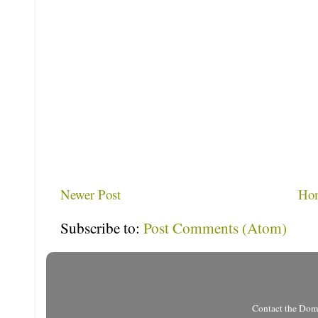
Newer Post
Ho
Subscribe to:
Post Comments (Atom)
Contact the Do