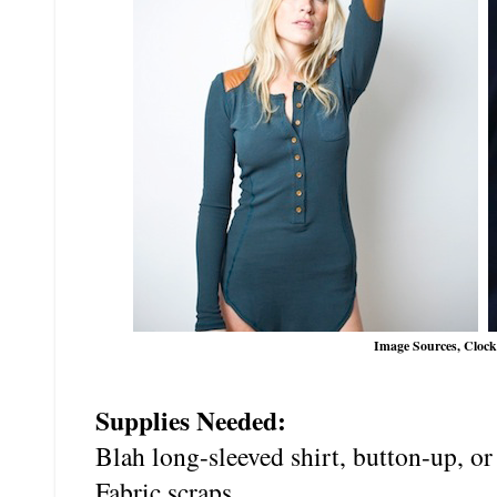
Image Sources, Clock
Supplies Needed:
Blah long-sleeved shirt, button-up, or
Fabric scraps