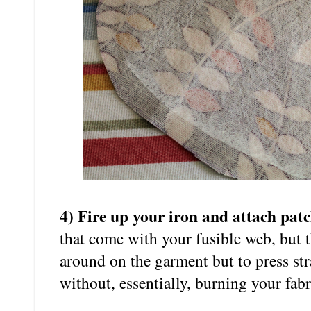
4) Fire up your iron and attach pat
that come with your fusible web, but the
around on the garment but to press st
without, essentially, burning your fabr