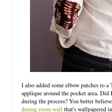
I also added some elbow patches to a 
applique around the pocket area. Did I,
during the process? You better believe 
dining room wall
that's wallpapered i