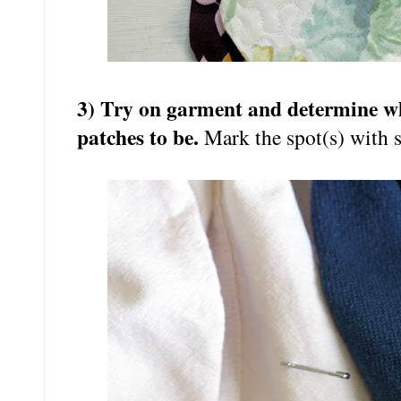
3) Try on garment and determine wh
patches to be.
Mark the spot(s) with s