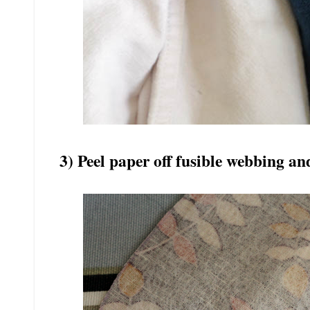
3) Peel paper off fusible webbing an