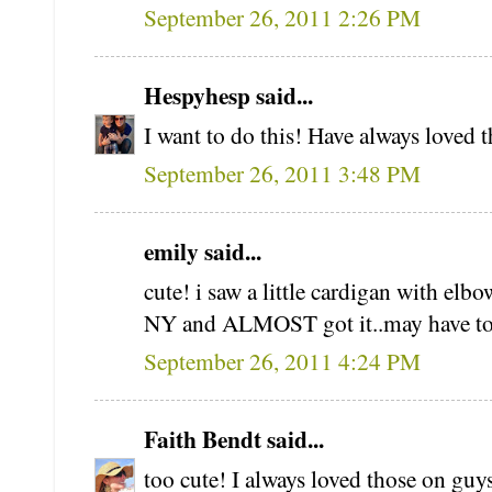
September 26, 2011 2:26 PM
Hespyhesp said...
I want to do this! Have always loved 
September 26, 2011 3:48 PM
emily said...
cute! i saw a little cardigan with el
NY and ALMOST got it..may have to t
September 26, 2011 4:24 PM
Faith Bendt said...
too cute! I always loved those on guys