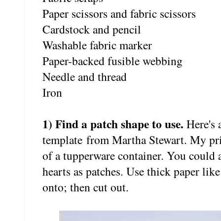
Paper scissors and fabric scissors
Cardstock and pencil
Washable fabric marker
Paper-backed fusible webbing
Needle and thread
Iron
1) Find a patch shape to use.
Here's 
template from Martha Stewart. My print
of a tupperware container. You could a
hearts as patches. Use thick paper like
onto; then cut out.