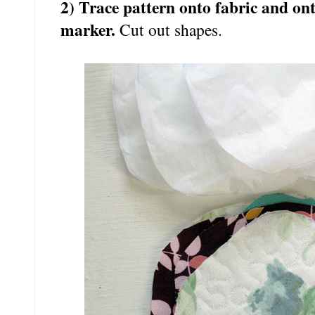
2) Trace pattern onto fabric and on
marker.
Cut out shapes.