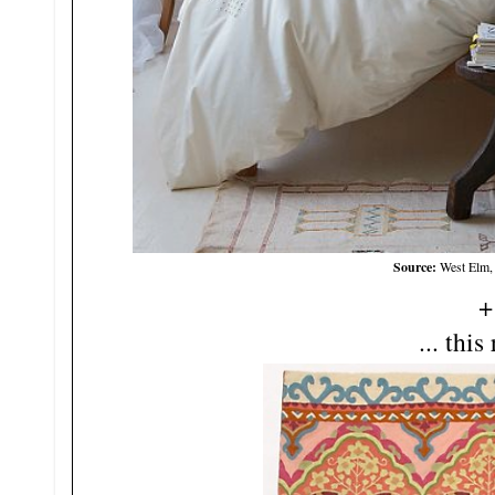
Source:
West Elm,
+
... this 