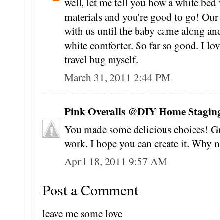
well, let me tell you how a white bed
materials and you're good to go! Our 
with us until the baby came along and 
white comforter. So far so good. I love
travel bug myself.
March 31, 2011 2:44 PM
Pink Overalls @DIY Home Staging 
You made some delicious choices! Gre
work. I hope you can create it. Why n
April 18, 2011 9:57 AM
Post a Comment
leave me some love