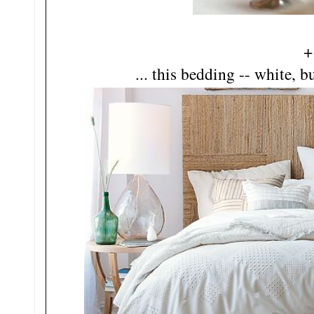
+
... this bedding -- white, b