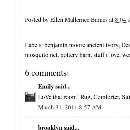
Posted by
Ellen Mallernee Barnes
at
8:04
Labels: benjamin moore ancient ivory, Des
mosquito net, pottery barn, stuff i love, we
6 comments:
Emily said...
LoVe that room! Rug, Comforter, Suitc
March 31, 2011 8:57 AM
brooklyn said...