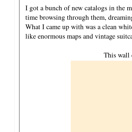
I got a bunch of new catalogs in the ma
time browsing through them, dreamin
What I came up with was a clean white 
like enormous maps and vintage suitca
This wall 