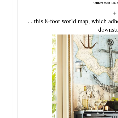
Source:
West Elm, 
... this 8-foot world map, which adh
downstai