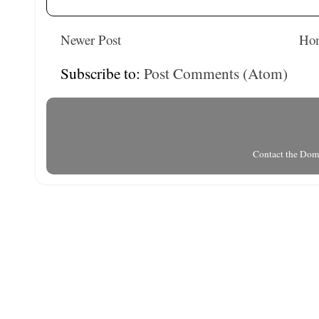
Newer Post
Ho
Subscribe to:
Post Comments (Atom)
Contact the Do