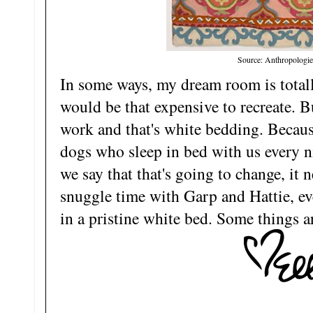
Source: Anthropologie
In some ways, my dream room is totally
would be that expensive to recreate. Bu
work and that's white bedding. Because
dogs who sleep in bed with us every 
we say that that's going to change, it n
snuggle time with Garp and Hattie, even
in a pristine white bed. Some things 