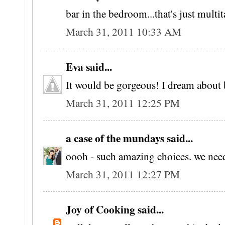
bar in the bedroom...that's just multit
March 31, 2011 10:33 AM
Eva said...
It would be gorgeous! I dream about 
March 31, 2011 12:25 PM
a case of the mundays said...
oooh - such amazing choices. we need
March 31, 2011 12:27 PM
Joy of Cooking said...