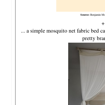
Source:
Benjamin Moo
+
... a simple mosquito net fabric bed 
pretty bra