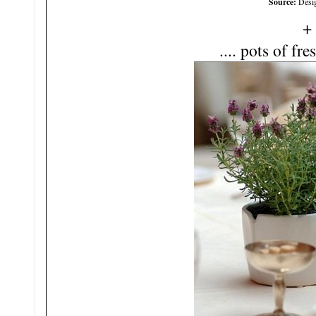
Source:
Desi
.... pots of fre