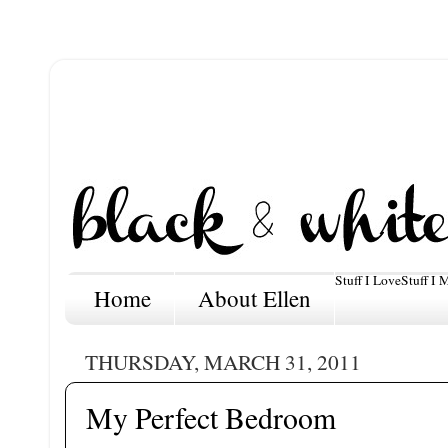
Stuff I Love
Stuff I 
Home
About Ellen
THURSDAY, MARCH 31, 2011
My Perfect Bedroom