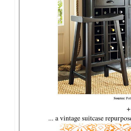
Source:
Pot
+
... a vintage suitcase repurpo