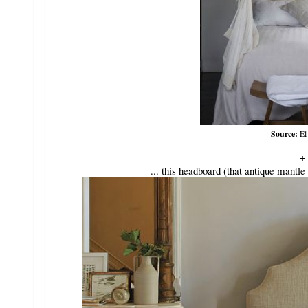
Source:
El
+
... this headboard (that antique mantle 